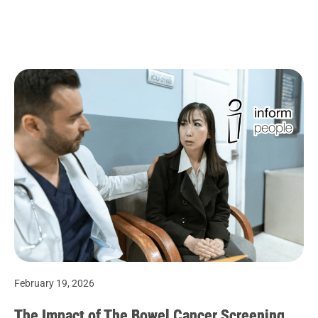
February 19, 2026
The Impact of The Bowel Cancer Screening