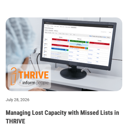
July 28, 2026
Managing Lost Capacity with Missed Lists in
THRIVE