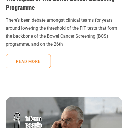
Programme
There’s been debate amongst clinical teams for years
around lowering the threshold of the FIT tests that form
the backbone of the Bowel Cancer Screening (BCS)
programme, and on the 26th
READ MORE