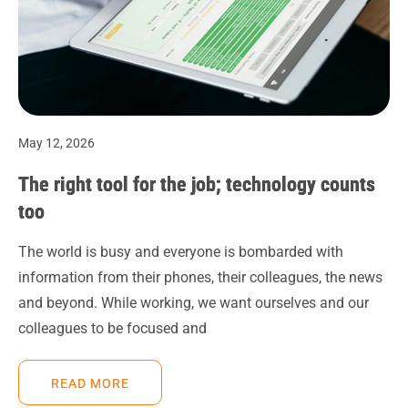
May 12, 2026
The right tool for the job; technology counts
too
The world is busy and everyone is bombarded with
information from their phones, their colleagues, the news
and beyond. While working, we want ourselves and our
colleagues to be focused and
READ MORE