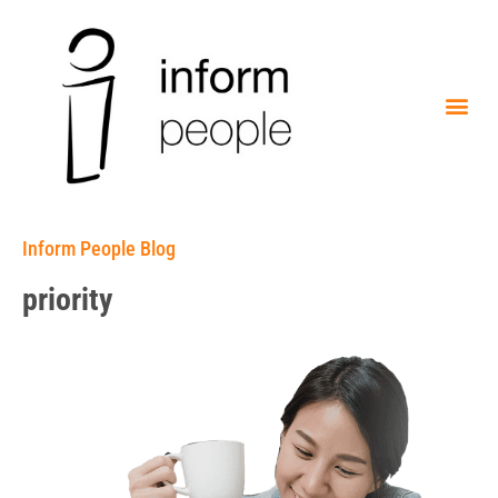
Inform People Blog
priority