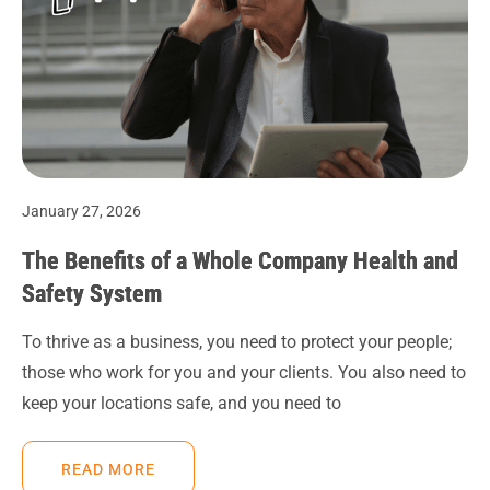
January 27, 2026
The Benefits of a Whole Company Health and
Safety System
To thrive as a business, you need to protect your people;
those who work for you and your clients. You also need to
keep your locations safe, and you need to
READ MORE