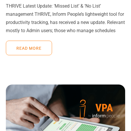
THRIVE Latest Update: ‘Missed List’ & ‘No List’
management THRIVE, Inform People’s lightweight tool for
productivity tracking, has received a new update. Relevant
mostly to Admin users; those who manage schedules
READ MORE