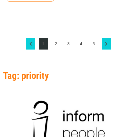
1
2
3
4
5
Tag: priority