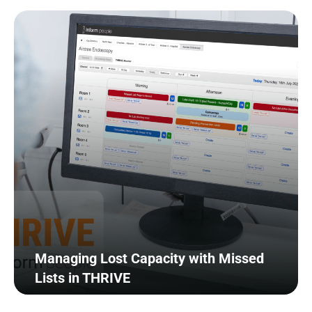
Managing Lost Capacity with Missed
Lists in THRIVE