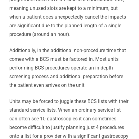
meaning unused slots are kept to a minimum, but
when a patient does unexpectedly cancel the impacts
are significant due to the planned length of a single
procedure (around an hour).
Additionally, in the additional non-procedure time that
comes with a BCS must be factored in. Most units
performing BCS procedures operate an in depth
screening process and additional preparation before
the patient even arrives on the unit.
Units may be forced to juggle these BCS lists with their
standard service lists. When an ordinary service list
can often see 10 gastroscopies it can sometimes
become difficult to justify planning just 4 procedures
onto a list for a provider with a significant gastroscopy