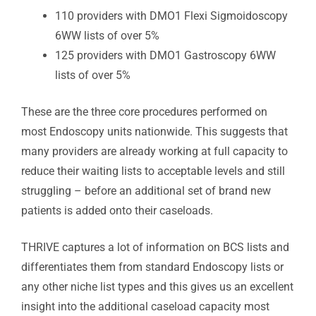
110 providers with DMO1 Flexi Sigmoidoscopy
6WW lists of over 5%
125 providers with DMO1 Gastroscopy 6WW
lists of over 5%
These are the three core procedures performed on
most Endoscopy units nationwide. This suggests that
many providers are already working at full capacity to
reduce their waiting lists to acceptable levels and still
struggling – before an additional set of brand new
patients is added onto their caseloads.
THRIVE captures a lot of information on BCS lists and
differentiates them from standard Endoscopy lists or
any other niche list types and this gives us an excellent
insight into the additional caseload capacity most