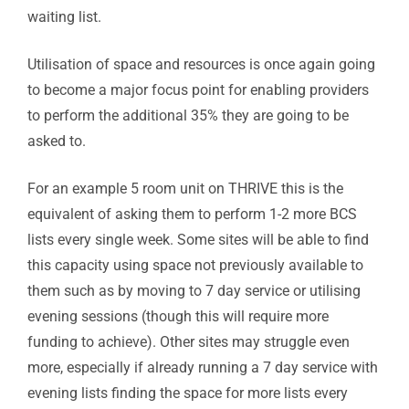
waiting list.
Utilisation of space and resources is once again going
to become a major focus point for enabling providers
to perform the additional 35% they are going to be
asked to.
For an example 5 room unit on THRIVE this is the
equivalent of asking them to perform 1-2 more BCS
lists every single week. Some sites will be able to find
this capacity using space not previously available to
them such as by moving to 7 day service or utilising
evening sessions (though this will require more
funding to achieve). Other sites may struggle even
more, especially if already running a 7 day service with
evening lists finding the space for more lists every