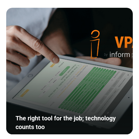
The right tool for the job; technology
counts too