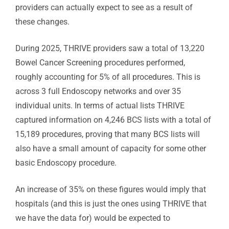
providers can actually expect to see as a result of
these changes.
During 2025, THRIVE providers saw a total of 13,220
Bowel Cancer Screening procedures performed,
roughly accounting for 5% of all procedures. This is
across 3 full Endoscopy networks and over 35
individual units. In terms of actual lists THRIVE
captured information on 4,246 BCS lists with a total of
15,189 procedures, proving that many BCS lists will
also have a small amount of capacity for some other
basic Endoscopy procedure.
An increase of 35% on these figures would imply that
hospitals (and this is just the ones using THRIVE that
we have the data for) would be expected to