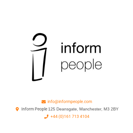
info@informpeople.com
Inform People
125 Deansgate, Manchester, M3 2BY
+44 (0)161 713 4104