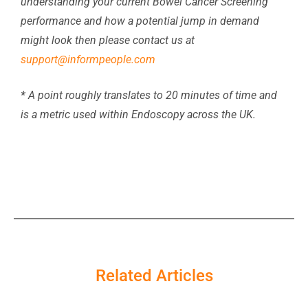
understanding your current Bowel Cancer Screening
performance and how a potential jump in demand
might look then please contact us at
support@informpeople.com
* A point roughly translates to 20 minutes of time and
is a metric used within Endoscopy across the UK.
Related Articles