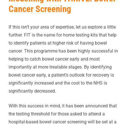
Cancer Screening
If this isn’t your area of expertise, let us explore a little
further. FIT is the name for home testing kits that help
to identify patients at higher risk of having bowel
cancer. This programme has been highly successful in
helping to catch bowel cancer early and most
importantly at more treatable stages. By identifying
bowel cancer early, a patient’s outlook for recovery is
significantly increased and the cost to the NHS is
significantly decreased.
With this success in mind, it has been announced that
the testing threshold for those asked to attend a
hospital-based bowel cancer screening will be set at a