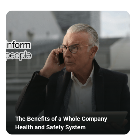
The Benefits of a Whole Company
Health and Safety System