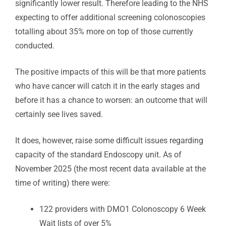
significantly lower result. Therefore leading to the NHS
expecting to offer additional screening colonoscopies
totalling about 35% more on top of those currently
conducted.
The positive impacts of this will be that more patients
who have cancer will catch it in the early stages and
before it has a chance to worsen: an outcome that will
certainly see lives saved.
It does, however, raise some difficult issues regarding
capacity of the standard Endoscopy unit. As of
November 2025 (the most recent data available at the
time of writing) there were:
122 providers with DMO1 Colonoscopy 6 Week
Wait lists of over 5%