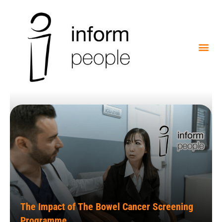
The Impact of The Bowel Cancer Screening
Programme