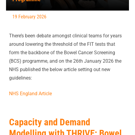
19 February 2026
There’s been debate amongst clinical teams for years
around lowering the threshold of the FIT tests that
form the backbone of the Bowel Cancer Screening
(BCS) programme, and on the 26th January 2026 the
NHS published the below article setting out new
guidelines:
NHS England Article
Capacity and Demand
Modelling with THRIVE: Bowel