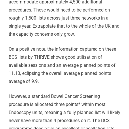
accommodate approximately 4,500 additional
procedures. These would need to be performed on
roughly 1,500 lists across just three networks in a
single year. Extrapolate that to the whole of the UK and
the capacity concerns only grow.
On a positive note, the information captured on these
BCS lists by THRIVE shows good utilisation of
available sessions and an average planned points of
11.13, eclipsing the overall average planned points
average of 9.9.
However, a standard Bowel Cancer Screening
procedure is allocated three points* within most
Endoscopy units, meaning a fully planned list will likely
never have more than 4 procedures on it. The BCS
programme does have an excellent cancellation rate,