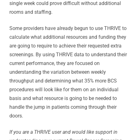
single week could prove difficult without additional
rooms and staffing.
Some providers have already begun to use THRIVE to
calculate what additional resources and funding they
are going to require to achieve their requested extra
screenings. By using THRIVE data to understand their
current performance, they are focused on
understanding the variation between weekly
throughput and determining what 35% more BCS
procedures will look like for them on an individual
basis and what resource is going to be needed to
handle the jump in patients coming through their
doors.
If you are a THRIVE user and would like support in