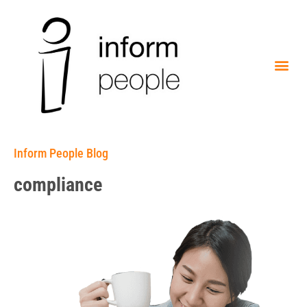
Inform People Blog
compliance