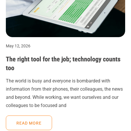
May 12, 2026
The right tool for the job; technology counts
too
The world is busy and everyone is bombarded with
information from their phones, their colleagues, the news
and beyond. While working, we want ourselves and our
colleagues to be focused and
READ MORE