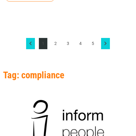
1
2
3
4
5
Tag: compliance