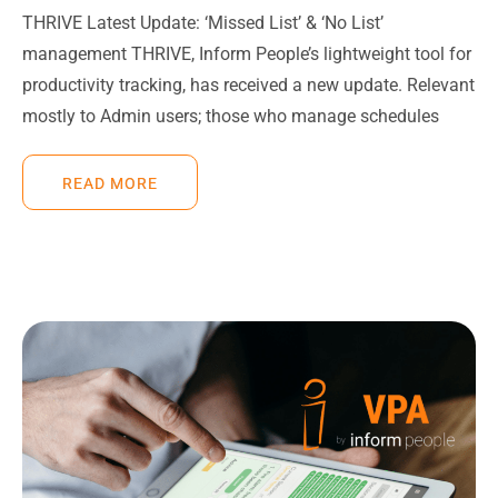
THRIVE Latest Update: ‘Missed List’ & ‘No List’
management THRIVE, Inform People’s lightweight tool for
productivity tracking, has received a new update. Relevant
mostly to Admin users; those who manage schedules
READ MORE