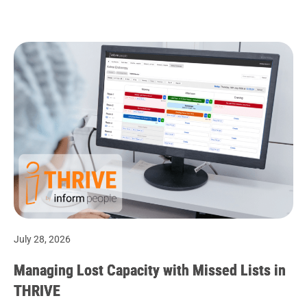
July 28, 2026
Managing Lost Capacity with Missed Lists in
THRIVE