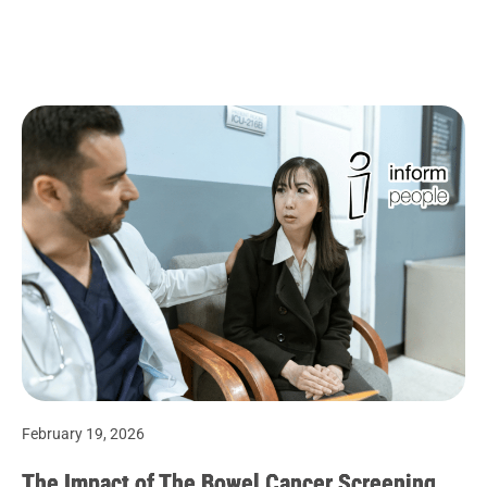
February 19, 2026
The Impact of The Bowel Cancer Screening