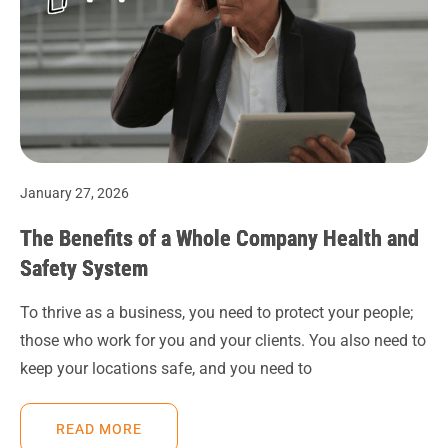
January 27, 2026
The Benefits of a Whole Company Health and
Safety System
To thrive as a business, you need to protect your people;
those who work for you and your clients. You also need to
keep your locations safe, and you need to
READ MORE