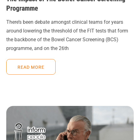
Programme
There’s been debate amongst clinical teams for years
around lowering the threshold of the FIT tests that form
the backbone of the Bowel Cancer Screening (BCS)
programme, and on the 26th
READ MORE