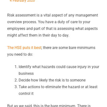
4 February 2020
Risk assessment is a vital aspect of any management
overview process. You have a duty of care to your
employees and part of that is assessing what aspects
might affect them in their day to day.
The HSE puts it best
; there are some bare minimums
you need to do:
Identify what hazards could cause injury in your
business
Decide how likely the risk is to someone
Take actions to eliminate the hazard or at least
control it
But as we said, this is the bare minimum. There is