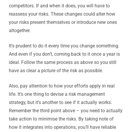
competitors. If and when it does, you will have to
reassess your risks. These changes could alter how
your risks present themselves or introduce new ones
altogether.
It’s prudent to do it every time you change something.
And even if you don’t, coming back to it once a year is
ideal. Follow the same process as above so you still
have as clear a picture of the risk as possible.
Also, pay attention to how your efforts apply in real
life. It’s one thing to devise a risk management
strategy, but it’s another to see if it actually works.
Remember the third point above – you need to actually
take action to minimise the risks. By taking note of
how it integrates into operations, you’ll have reliable