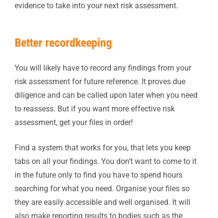
evidence to take into your next risk assessment.
Better recordkeeping
You will likely have to record any findings from your
risk assessment for future reference. It proves due
diligence and can be called upon later when you need
to reassess. But if you want more effective risk
assessment, get your files in order!
Find a system that works for you, that lets you keep
tabs on all your findings. You don’t want to come to it
in the future only to find you have to spend hours
searching for what you need. Organise your files so
they are easily accessible and well organised. It will
also make reporting results to bodies such as the