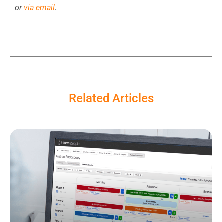
or
via email
.
Related Articles