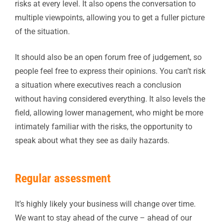
risks at every level. It also opens the conversation to
multiple viewpoints, allowing you to get a fuller picture
of the situation.
It should also be an open forum free of judgement, so
people feel free to express their opinions. You can’t risk
a situation where executives reach a conclusion
without having considered everything. It also levels the
field, allowing lower management, who might be more
intimately familiar with the risks, the opportunity to
speak about what they see as daily hazards.
Regular assessment
It’s highly likely your business will change over time.
We want to stay ahead of the curve – ahead of our