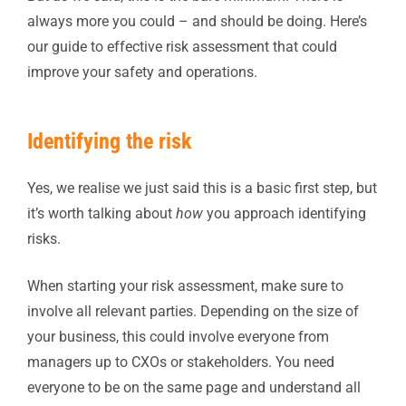
always more you could – and should be doing. Here’s
our guide to effective risk assessment that could
improve your safety and operations.
Identifying the risk
Yes, we realise we just said this is a basic first step, but
it’s worth talking about
how
you approach identifying
risks.
When starting your risk assessment, make sure to
involve all relevant parties. Depending on the size of
your business, this could involve everyone from
managers up to CXOs or stakeholders. You need
everyone to be on the same page and understand all