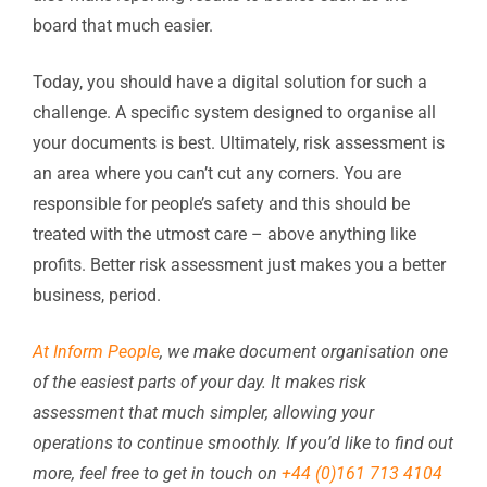
board that much easier.
Today, you should have a digital solution for such a
challenge. A specific system designed to organise all
your documents is best. Ultimately, risk assessment is
an area where you can’t cut any corners. You are
responsible for people’s safety and this should be
treated with the utmost care – above anything like
profits. Better risk assessment just makes you a better
business, period.
At Inform People
, we make document organisation one
of the easiest parts of your day. It makes risk
assessment that much simpler, allowing your
operations to continue smoothly. If you’d like to find out
more, feel free to get in touch on
+44 (0)161 713 4104