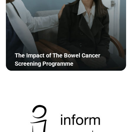
The Impact of The Bowel Cancer
Screening Programme