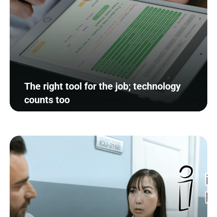
The right tool for the job; technology
counts too