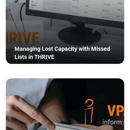
Managing Lost Capacity with Missed
Lists in THRIVE