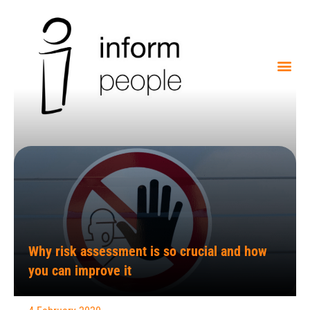
Why risk assessment is so crucial and how
you can improve it