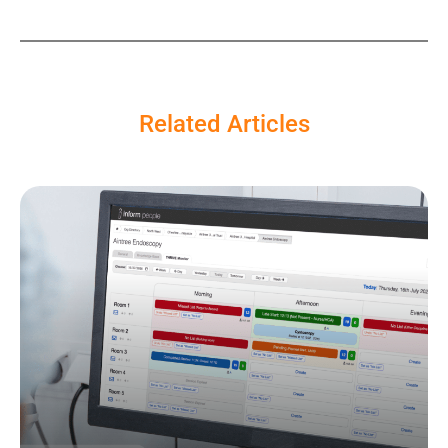
Related Articles