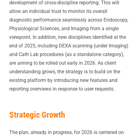
development of cross-discipline reporting. This will
allow an individual trust to monitor its overall
diagnostic performance seamlessly across Endoscopy,
Physiological Sciences, and Imaging from a single
viewpoint. In addition, new disciplines identified at the
end of 2025, including DEXA scanning (under Imaging)
and Cath Lab procedures (as a standalone category),
are aiming to be rolled out early in 2026. As client
understanding grows, the strategy is to build on the
existing platform by introducing new features and
reporting overviews in response to user requests.
Strategic Growth
The plan, already in progress, for 2026 is centered on