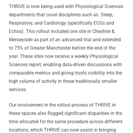
THRIVE is now being used with Physiological Sciences
departments that cover disciplines such as Sleep,
Respiratory, and Cardiology (specifically ECGs and
Echos). This rollout included one site in Cheshire &
Merseyside as part of an advanced trial and extended
to 75% of Greater Manchester before the end of the
year. These sites now receive a weekly Physiological
Sciences report, enabling data-driven discussions with
comparable metrics and giving trusts visibility into the
high volume of activity in these traditionally smaller
services.
Our involvement in the rollout process of THRIVE in
these spaces also flagged significant disparities in the
time allocated for the same procedure across different
locations, which THRIVE can now assist in bringing