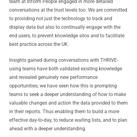
team at Inform People engaged in more detailed
conversations at the trust levels too. We are committed
to providing not just the technology to track and
display data but also to continually engage with the
end users, to prevent knowledge silos and to facilitate
best practice across the UK.
Insights gained during conversations with THRIVE-
using teams have both validated existing knowledge
and revealed genuinely new performance
opportunities; we have seen how this is prompting
teams to seek a deeper understanding of how to make
valuable changes and action the data provided to them
in their reports. Thus enabling them to build a more
effective day-to-day, to reduce waiting lists, and to plan
ahead with a deeper understanding.