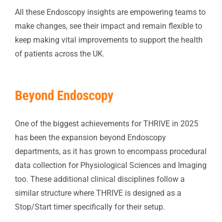
All these Endoscopy insights are empowering teams to
make changes, see their impact and remain flexible to
keep making vital improvements to support the health
of patients across the UK.
Beyond Endoscopy
One of the biggest achievements for THRIVE in 2025
has been the expansion beyond Endoscopy
departments, as it has grown to encompass procedural
data collection for Physiological Sciences and Imaging
too. These additional clinical disciplines follow a
similar structure where THRIVE is designed as a
Stop/Start timer specifically for their setup.