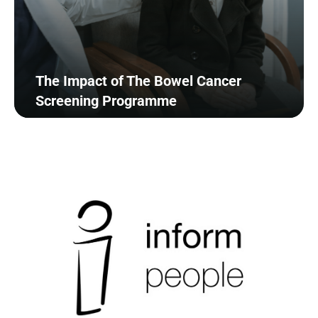
The Impact of The Bowel Cancer
Screening Programme