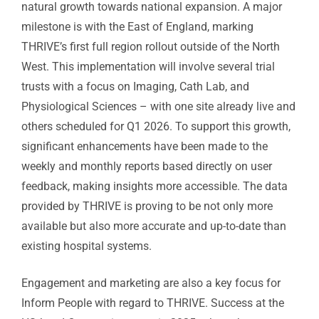
natural growth towards national expansion. A major
milestone is with the East of England, marking
THRIVE’s first full region rollout outside of the North
West. This implementation will involve several trial
trusts with a focus on Imaging, Cath Lab, and
Physiological Sciences – with one site already live and
others scheduled for Q1 2026. To support this growth,
significant enhancements have been made to the
weekly and monthly reports based directly on user
feedback, making insights more accessible. The data
provided by THRIVE is proving to be not only more
available but also more accurate and up-to-date than
existing hospital systems.
Engagement and marketing are also a key focus for
Inform People with regard to THRIVE. Success at the