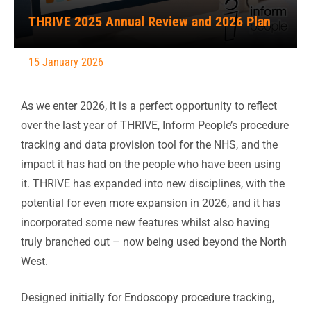
THRIVE 2025 Annual Review and 2026 Plan
15 January 2026
As we enter 2026, it is a perfect opportunity to reflect
over the last year of THRIVE, Inform People’s procedure
tracking and data provision tool for the NHS, and the
impact it has had on the people who have been using
it. THRIVE has expanded into new disciplines, with the
potential for even more expansion in 2026, and it has
incorporated some new features whilst also having
truly branched out – now being used beyond the North
West.
Designed initially for Endoscopy procedure tracking,