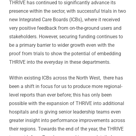
THRIVE has continued to significantly advance its
presence within the sector, with successful trials in two
new Integrated Care Boards (ICBs), where it received
very positive feedback from on-the-ground users and
stakeholders. However, securing funding continues to
be a primary barrier to wider growth even with the
proof from trials to show the potential of embedding
THRIVE into the everyday in these departments.
Within existing ICBs across the North West, there has
been a shift in focus for us to produce more regional-
level reports than ever before; this has only been
possible with the expansion of THRIVE into additional
hospitals and is giving senior leadership teams even
greater insight into performance improvements across
their regions. Towards the end of the year, the THRIVE