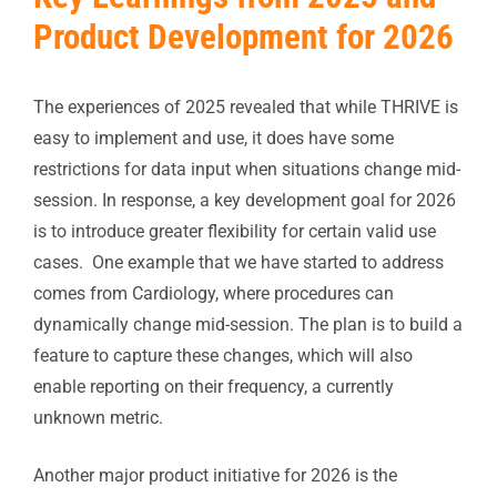
Product Development for 2026
The experiences of 2025 revealed that while THRIVE is
easy to implement and use, it does have some
restrictions for data input when situations change mid-
session. In response, a key development goal for 2026
is to introduce greater flexibility for certain valid use
cases. One example that we have started to address
comes from Cardiology, where procedures can
dynamically change mid-session. The plan is to build a
feature to capture these changes, which will also
enable reporting on their frequency, a currently
unknown metric.
Another major product initiative for 2026 is the