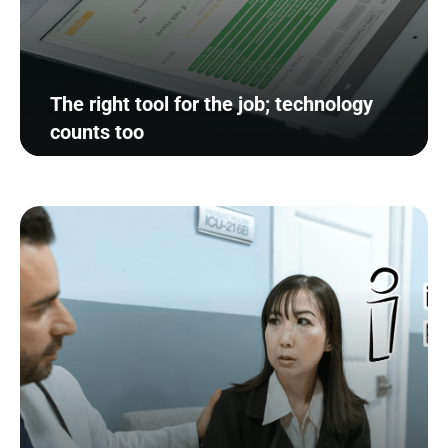
The right tool for the job; technology
counts too