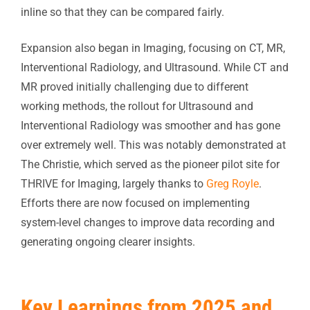
inline so that they can be compared fairly.
Expansion also began in Imaging, focusing on CT, MR,
Interventional Radiology, and Ultrasound. While CT and
MR proved initially challenging due to different
working methods, the rollout for Ultrasound and
Interventional Radiology was smoother and has gone
over extremely well. This was notably demonstrated at
The Christie, which served as the pioneer pilot site for
THRIVE for Imaging, largely thanks to
Greg Royle
.
Efforts there are now focused on implementing
system-level changes to improve data recording and
generating ongoing clearer insights.
Key Learnings from 2025 and