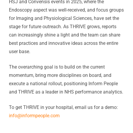
HSJ and Convensis events in 2025, where the
Endoscopy aspect was well-received, and focus groups
for Imaging and Physiological Sciences, have set the
stage for future outreach. As THRIVE grows, reports
can increasingly shine a light and the team can share
best practices and innovative ideas across the entire
user base.
The overarching goal is to build on the current
momentum, bring more disciplines on board, and
execute a national rollout, positioning Inform People
and THRIVE as a leader in NHS performance analytics.
To get THRIVE in your hospital, email us for a demo:
info@informpeople.com