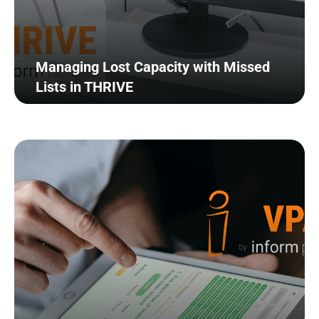
Managing Lost Capacity with Missed
Lists in THRIVE