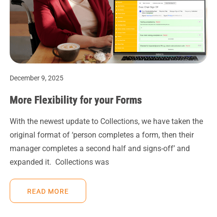
December 9, 2025
More Flexibility for your Forms
With the newest update to Collections, we have taken the
original format of ‘person completes a form, then their
manager completes a second half and signs-off’ and
expanded it. Collections was
READ MORE