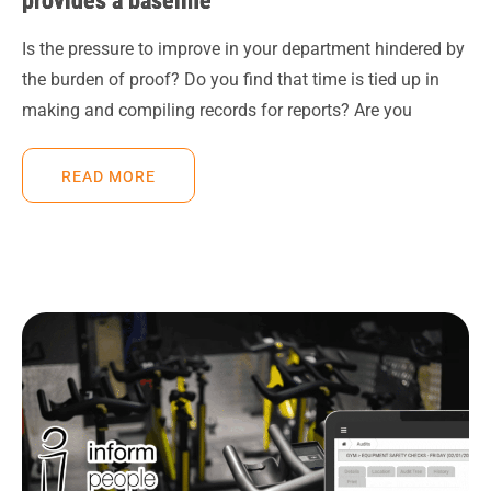
provides a baseline
Is the pressure to improve in your department hindered by
the burden of proof? Do you find that time is tied up in
making and compiling records for reports? Are you
READ MORE