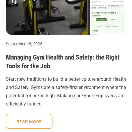
September 18, 2025
Managing Gym Health and Safety: the Right
Tools for the Job
Start new traditions to build a better culture around Health
and Safety. Gyms are a safety-first environment where the
potential for risk is high. Making sure your employees are
efficiently trained,
READ MORE