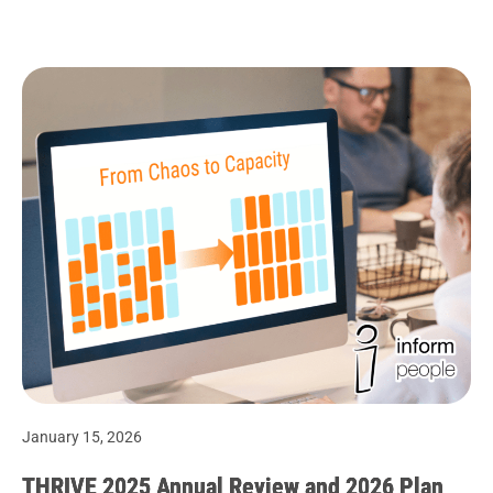
January 15, 2026
THRIVE 2025 Annual Review and 2026 Plan