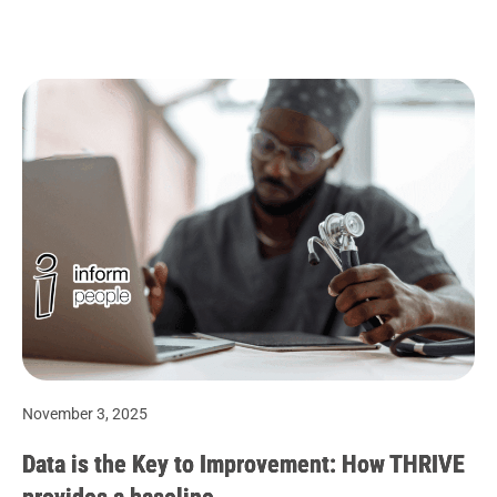
November 3, 2025
Data is the Key to Improvement: How THRIVE