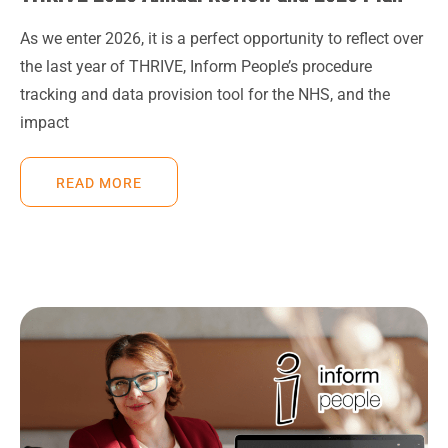
As we enter 2026, it is a perfect opportunity to reflect over
the last year of THRIVE, Inform People’s procedure
tracking and data provision tool for the NHS, and the
impact
READ MORE