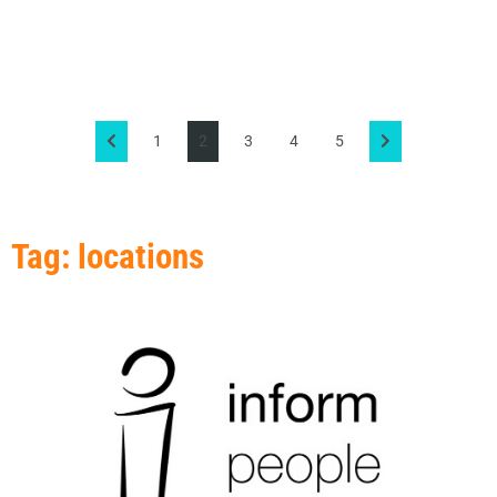
1
2
3
4
5
Tag: locations