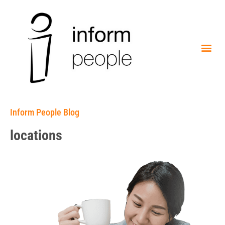
Inform People Blog
locations