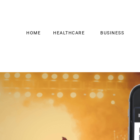
HOME
HEALTHCARE
BUSINESS