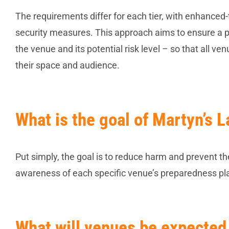
The requirements differ for each tier, with enhanc
security measures. This approach aims to ensure a pr
the venue and its potential risk level – so that all v
their space and audience.
What is the goal of Martyn’s 
Put simply, the goal is to reduce harm and prevent the 
awareness of each specific venue’s preparedness pl
What will venues be expected