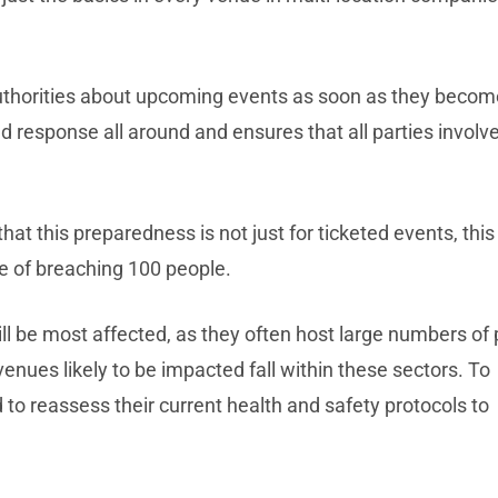
authorities about upcoming events as soon as they becom
d response all around and ensures that all parties involv
at this preparedness is not just for ticketed events, this 
le of breaching 100 people.
will be most affected, as they often host large numbers of
enues likely to be impacted fall within these sectors. To
 to reassess their current health and safety protocols to