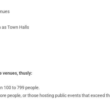
enues
h as Town Halls
e venues, thusly:
n 100 to 799 people.
re people, or those hosting public events that exceed th