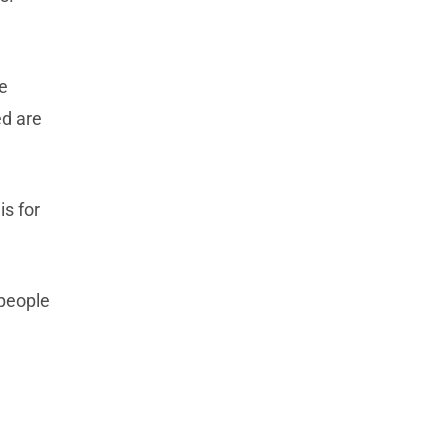
e
ed are
is for
 people