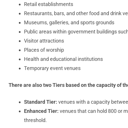
Retail establishments
Restaurants, bars, and other food and drink v
Museums, galleries, and sports grounds
Public areas within government buildings suc
Visitor attractions
Places of worship
Health and educational institutions
Temporary event venues
There are also two Tiers based on the capacity of th
Standard Tier:
venues with a capacity betwee
Enhanced Tier:
venues that can hold 800 or mo
threshold.