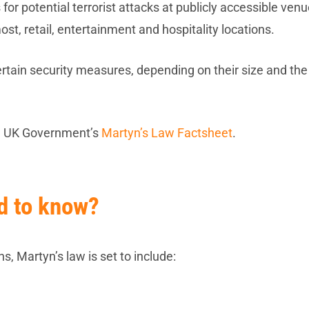
or potential terrorist attacks at publicly accessible venu
ost, retail, entertainment and hospitality locations.
ertain security measures, depending on their size and the
he UK Government’s
Martyn’s Law Factsheet
.
ed to know?
s, Martyn’s law is set to include: