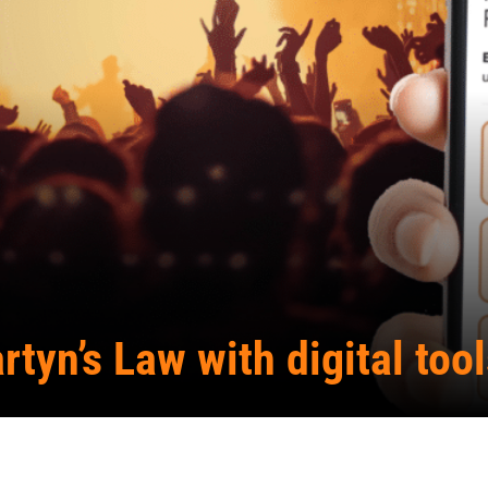
rtyn’s Law with digital too