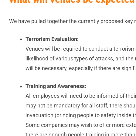
We have pulled together the currently proposed key re
Terrorism Evaluation:
Venues will be required to conduct a terrorism
likelihood of various types of attacks, and th
will be necessary, especially if there are sign
Training and Awareness:
All employees will need to be informed of their 
may not be mandatory for all staff, there sho
invacuation (bringing people to safety inside
Some companies may wish to offer more extensiv
there are enough people training in more than 