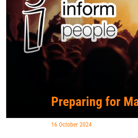
Preparing for Ma
16 October 2024