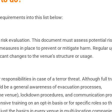
quirements into this list below:
 risk evaluation. This document must assess potential ris
e measures in place to prevent or mitigate harm. Regular 
ificant changes to the venue’s structure or usage.
responsibilities in case of a terror threat. Although full tr
uld be a general awareness of evacuation processes,
 the venue), lockdown procedures, and communication pro
e training on an opt-in basis or for specific roles so t
just the basics in every venue in multi-location compani