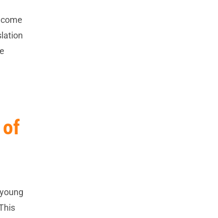
become
slation
he
 of
e young
This