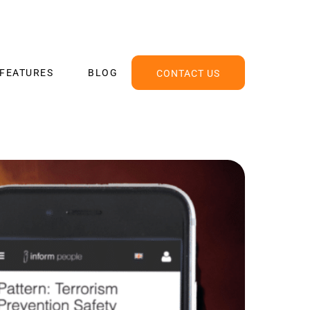
FEATURES
BLOG
CONTACT US