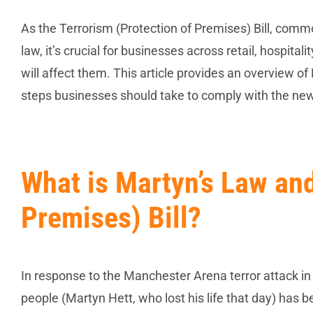
As the Terrorism (Protection of Premises) Bill, com
law, it’s crucial for businesses across retail, hospita
will affect them. This article provides an overview of
steps businesses should take to comply with the new
What is Martyn’s Law and
Premises) Bill?
In response to the Manchester Arena terror attack in 
people (Martyn Hett, who lost his life that day) has