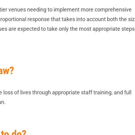
ed-tier venues needing to implement more comprehensive
oportional response that takes into account both the siz
enues are expected to take only the most appropriate steps 
Law?
loss of lives through appropriate staff training, and full
an.
 to do?