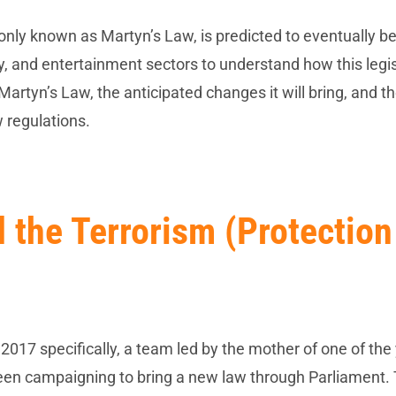
monly known as Martyn’s Law, is predicted to eventually 
lity, and entertainment sectors to understand how this legi
 Martyn’s Law, the anticipated changes it will bring, and t
 regulations.
 the Terrorism (Protection
2017 specifically, a team led by the mother of one of th
 been campaigning to bring a new law through Parliament. 