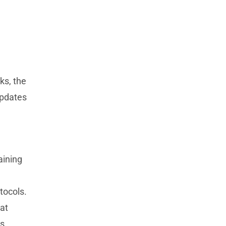
ks, the
updates
aining
tocols.
hat
es.