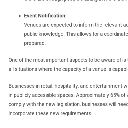
Event Notification:
Venues are expected to inform the relevant 
public knowledge. This allows for a coordinate
prepared.
One of the most important aspects to be aware of is th
all situations where the capacity of a venue is capab
Businesses in retail, hospitality, and entertainment 
in publicly accessible spaces. Approximately 65% of v
comply with the new legislation, businesses will need
incorporate these new requirements.