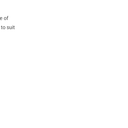
e of
to suit