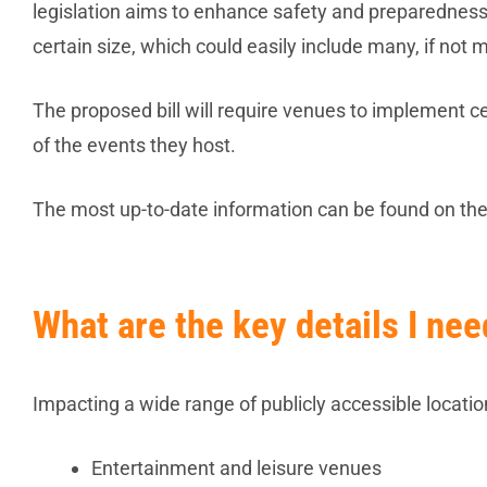
legislation aims to enhance safety and preparedness f
certain size, which could easily include many, if not m
The proposed bill will require venues to implement c
of the events they host.
The most up-to-date information can be found on t
What are the key details I ne
Impacting a wide range of publicly accessible location
Entertainment and leisure venues