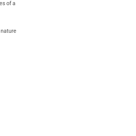
es of a
 nature