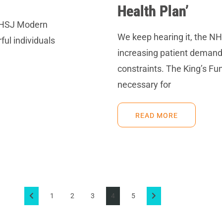
Health Plan’
 HSJ Modern
We keep hearing it, the NH
ul individuals
increasing patient demand
constraints. The King’s Fun
necessary for
READ MORE
1
2
3
4
5