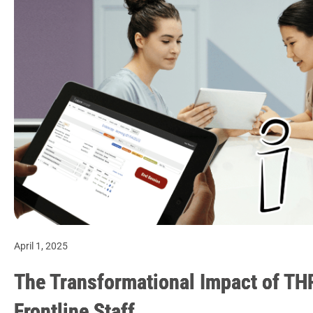
April 1, 2025
The Transformational Impact of TH
Frontline Staff