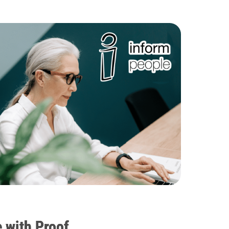
 with Proof