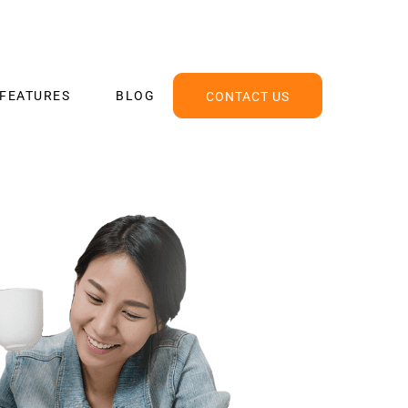
FEATURES
BLOG
CONTACT US