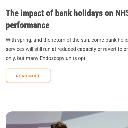
The impact of bank holidays on NH
performance
With spring, and the return of the sun, come bank ho
services will still run at reduced capacity or revert to 
only, but many Endoscopy units opt
READ MORE