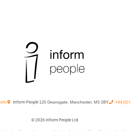
.com
Inform People
125 Deansgate, Manchester, M3 2BY
+44 (0)
© 2026 Inform People Ltd