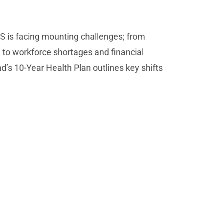
S is facing mounting challenges; from
 to workforce shortages and financial
d’s 10-Year Health Plan outlines key shifts