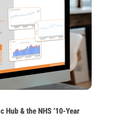
c Hub & the NHS ‘10-Year