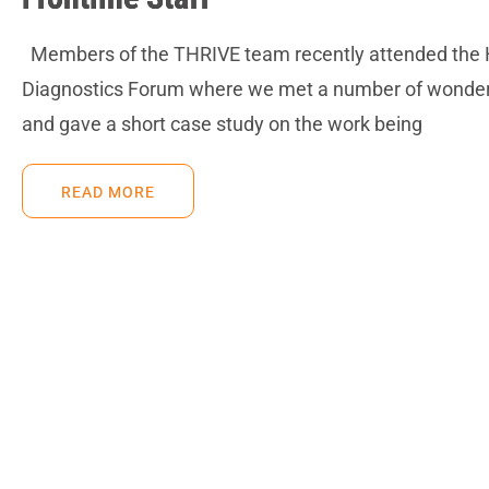
Members of the THRIVE team recently attended the
Diagnostics Forum where we met a number of wonderf
and gave a short case study on the work being
READ MORE