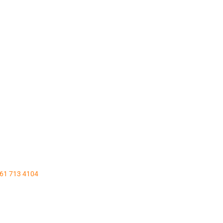
161 713 4104