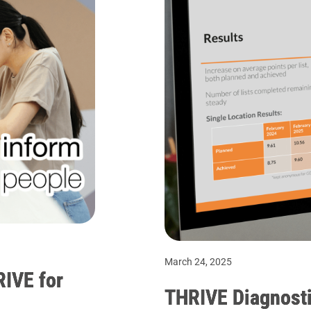
March 24, 2025
RIVE for
THRIVE Diagnosti