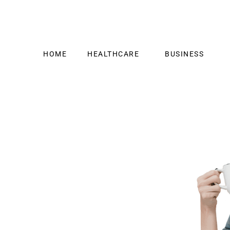
HOME
HEALTHCARE
BUSINESS