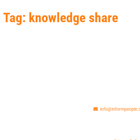
Tag: knowledge share
info@informpeople