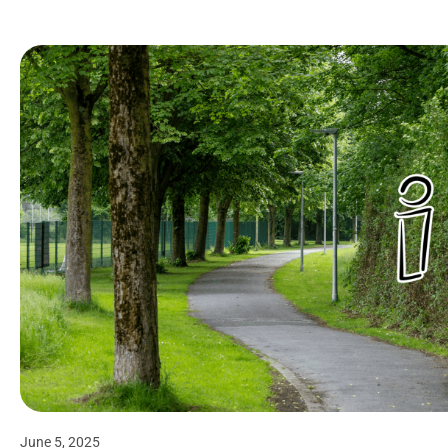
June 5, 2025