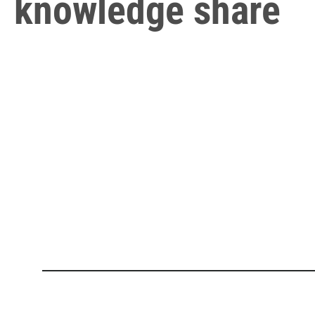
knowledge share