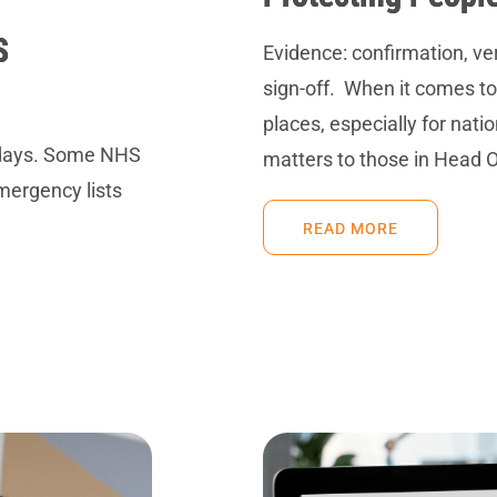
S
Evidence: confirmation, ve
sign-off. When it comes to
places, especially for nati
lidays. Some NHS
matters to those in Head O
emergency lists
READ MORE