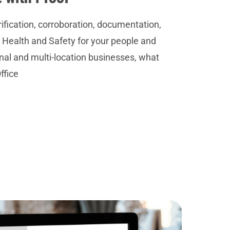
rification, corroboration, documentation,
 Health and Safety for your people and
onal and multi-location businesses, what
ffice