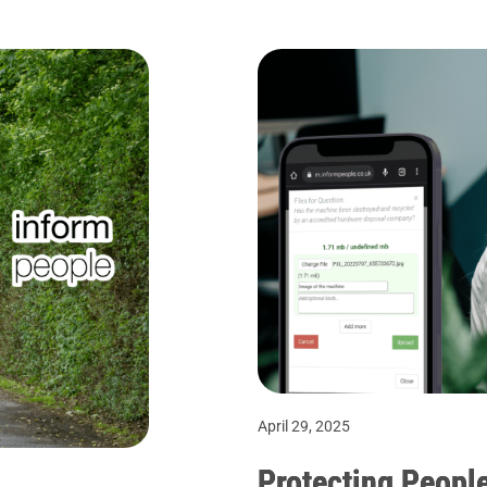
April 29, 2025
Protecting People