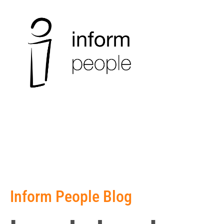
Inform People Blog