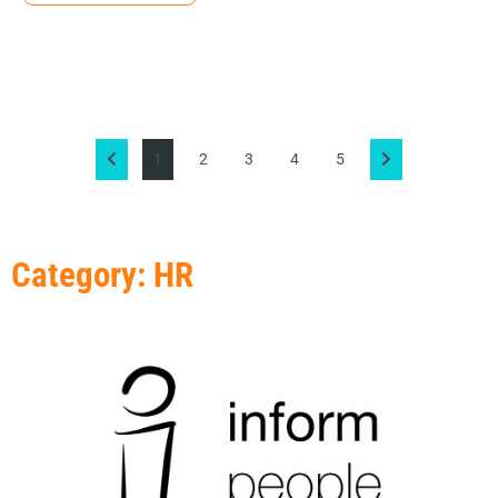
1
2
3
4
5
Category: HR