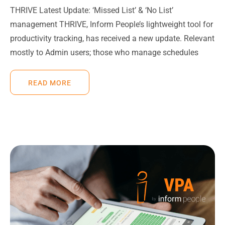
THRIVE Latest Update: ‘Missed List’ & ‘No List’
management THRIVE, Inform People’s lightweight tool for
productivity tracking, has received a new update. Relevant
mostly to Admin users; those who manage schedules
READ MORE