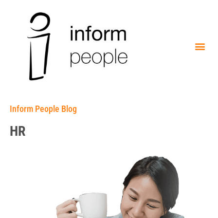
Inform People Blog
HR