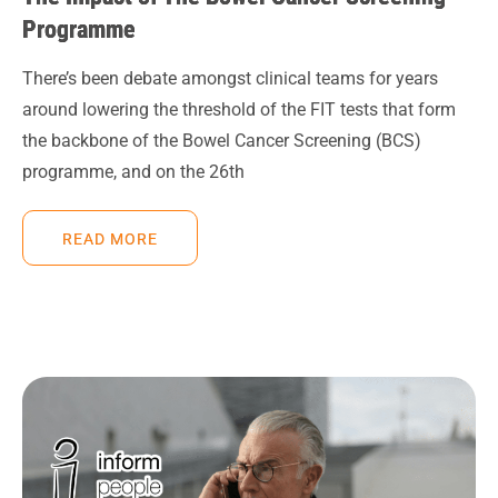
Programme
There’s been debate amongst clinical teams for years
around lowering the threshold of the FIT tests that form
the backbone of the Bowel Cancer Screening (BCS)
programme, and on the 26th
READ MORE