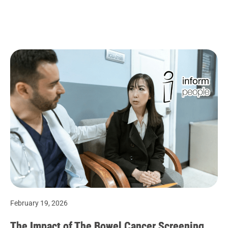
February 19, 2026
The Impact of The Bowel Cancer Screening