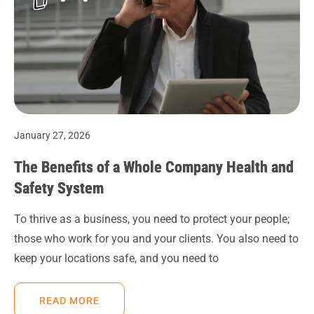
January 27, 2026
The Benefits of a Whole Company Health and
Safety System
To thrive as a business, you need to protect your people;
those who work for you and your clients. You also need to
keep your locations safe, and you need to
READ MORE