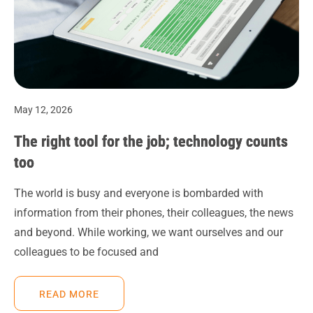
May 12, 2026
The right tool for the job; technology counts
too
The world is busy and everyone is bombarded with
information from their phones, their colleagues, the news
and beyond. While working, we want ourselves and our
colleagues to be focused and
READ MORE