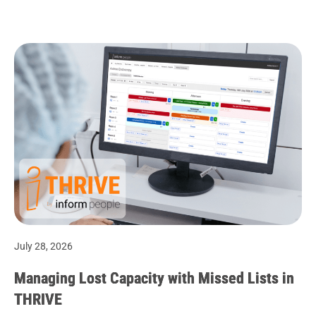
July 28, 2026
Managing Lost Capacity with Missed Lists in
THRIVE