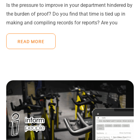
Is the pressure to improve in your department hindered by
the burden of proof? Do you find that time is tied up in
making and compiling records for reports? Are you
READ MORE