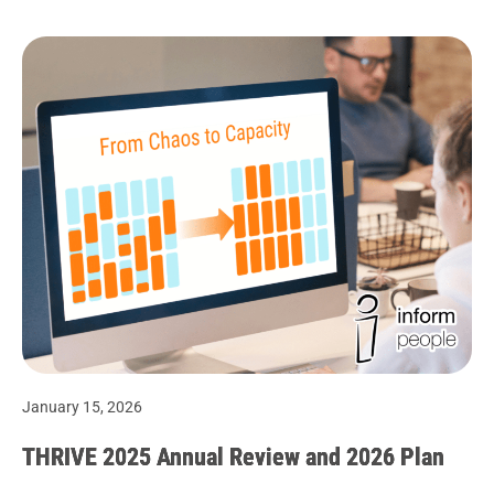
January 15, 2026
THRIVE 2025 Annual Review and 2026 Plan