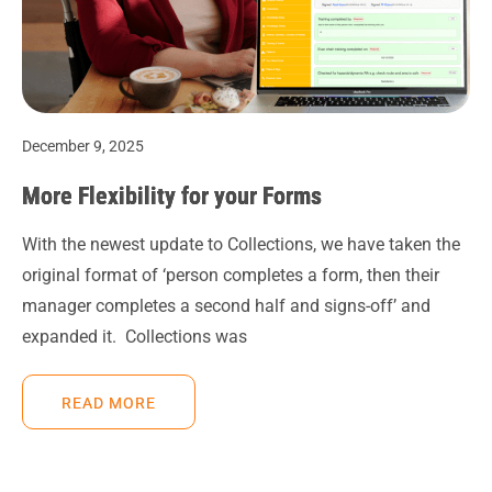
December 9, 2025
More Flexibility for your Forms
With the newest update to Collections, we have taken the
original format of ‘person completes a form, then their
manager completes a second half and signs-off’ and
expanded it. Collections was
READ MORE