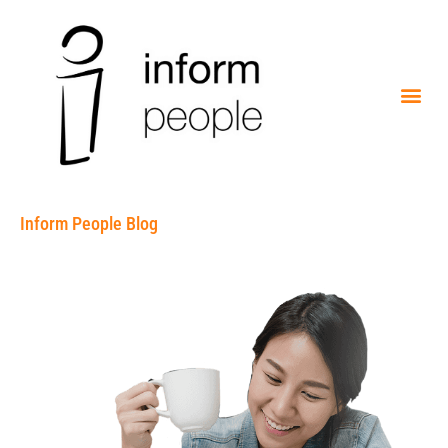
Inform People Blog