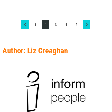
1
2
3
4
5
Author:
Liz Creaghan