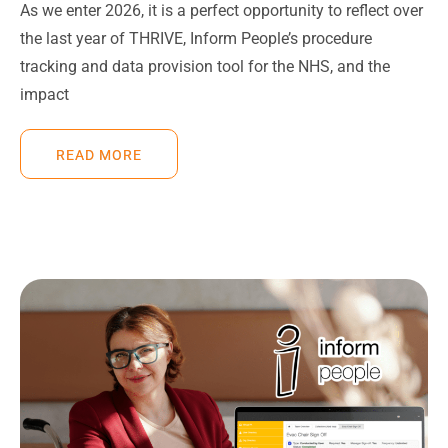
As we enter 2026, it is a perfect opportunity to reflect over
the last year of THRIVE, Inform People’s procedure
tracking and data provision tool for the NHS, and the
impact
READ MORE