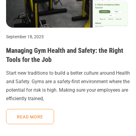
September 18, 2025
Managing Gym Health and Safety: the Right
Tools for the Job
Start new traditions to build a better culture around Health
and Safety. Gyms are a safety-first environment where the
potential for risk is high. Making sure your employees are
efficiently trained,
READ MORE