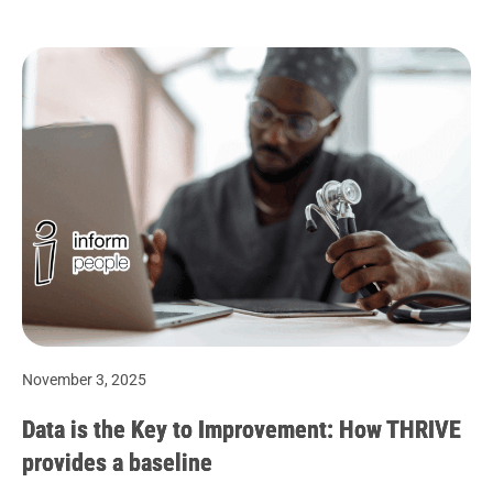
November 3, 2025
Data is the Key to Improvement: How THRIVE
provides a baseline